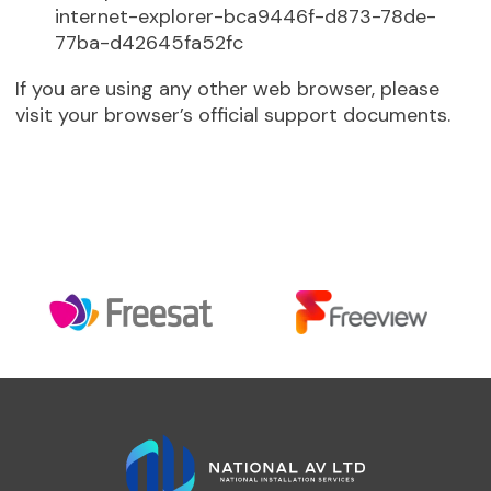
internet-explorer-bca9446f-d873-78de-
77ba-d42645fa52fc
If you are using any other web browser, please
visit your browser’s official support documents.