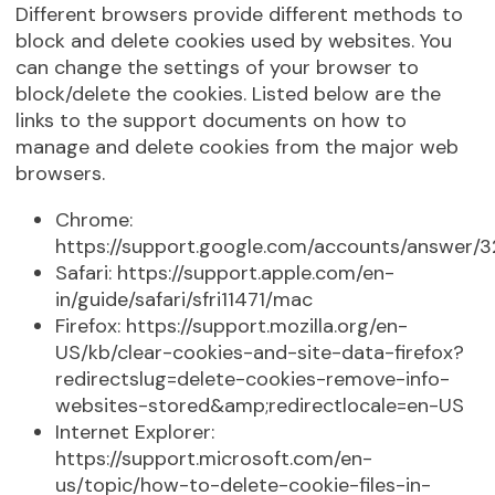
Different browsers provide different methods to
block and delete cookies used by websites. You
can change the settings of your browser to
block/delete the cookies. Listed below are the
links to the support documents on how to
manage and delete cookies from the major web
browsers.
Chrome:
https://support.google.com/accounts/answer/
Safari: https://support.apple.com/en-
in/guide/safari/sfri11471/mac
Firefox: https://support.mozilla.org/en-
US/kb/clear-cookies-and-site-data-firefox?
redirectslug=delete-cookies-remove-info-
websites-stored&amp;redirectlocale=en-US
Internet Explorer:
https://support.microsoft.com/en-
us/topic/how-to-delete-cookie-files-in-