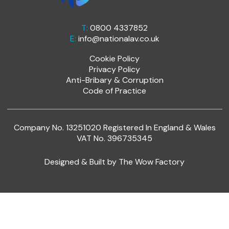
T:
0800 4337852
E:
info@nationalav.co.uk
Cookie Policy
Privacy Policy
Anti-Bribary & Corruption
Code of Practice
Company No. 13251020 Registered In England & Wales
VAT No. 396735345
Designed & Built by
The Wow Factory