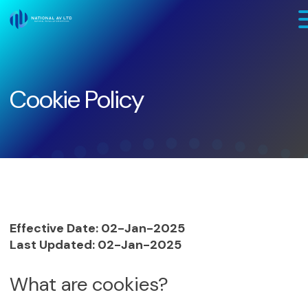
Skip to main content
Cookie Policy
Effective Date: 02-Jan-2025
Last Updated: 02-Jan-2025
What are cookies?