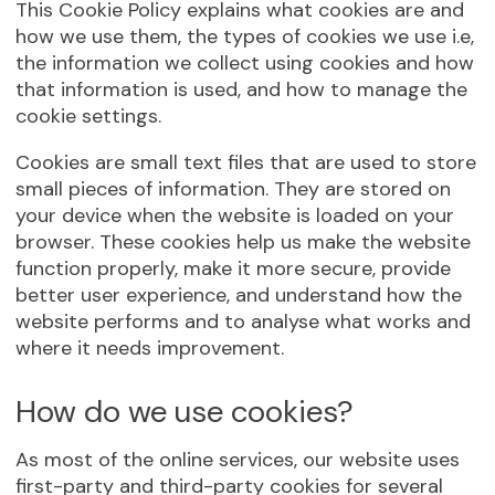
This Cookie Policy explains what cookies are and
how we use them, the types of cookies we use i.e,
the information we collect using cookies and how
that information is used, and how to manage the
cookie settings.
Cookies are small text files that are used to store
small pieces of information. They are stored on
your device when the website is loaded on your
browser. These cookies help us make the website
function properly, make it more secure, provide
better user experience, and understand how the
website performs and to analyse what works and
where it needs improvement.
How do we use cookies?
As most of the online services, our website uses
first-party and third-party cookies for several