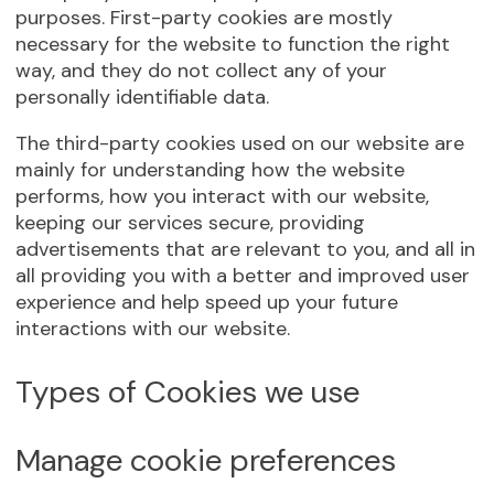
purposes. First-party cookies are mostly
necessary for the website to function the right
way, and they do not collect any of your
personally identifiable data.
The third-party cookies used on our website are
mainly for understanding how the website
performs, how you interact with our website,
keeping our services secure, providing
advertisements that are relevant to you, and all in
all providing you with a better and improved user
experience and help speed up your future
interactions with our website.
Types of Cookies we use
Manage cookie preferences